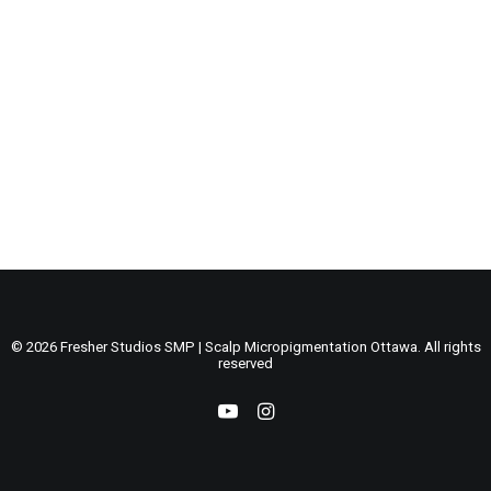
by admin
BLOG POSTS
© 2026 Fresher Studios SMP | Scalp Micropigmentation Ottawa. All rights
reserved