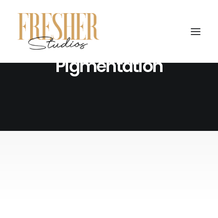
Ottawa Scalp Micro
Pigmentation
February 14, 2024
From Barber to Scalp Micro
Pigmentation Artist: