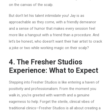
on the canvas of the scalp.
But don’t let his talent intimidate you! Jay is as
approachable as they come, with a friendly demeanor
and a sense of humor that makes every session feel
more like a hangout with a friend than a procedure. And
let’s be honest, who doesn’t want their hair artist to crack
a joke or two while working magic on their scalp?
4. The Fresher Studios
Experience: What to Expect
Stepping into Fresher Studios is like entering a haven of
positivity and professionalism. From the moment you
walk in, you’re greeted with warmth and a genuine
eagerness to help. Forget the sterile, clinical vibes of
traditional clinics—Fresher Studios is all about creating a