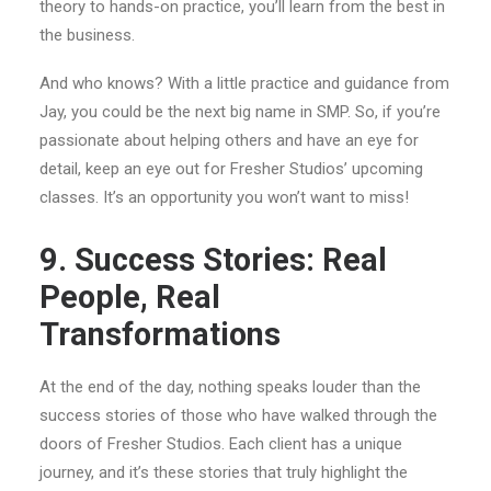
theory to hands-on practice, you’ll learn from the best in
the business.
And who knows? With a little practice and guidance from
Jay, you could be the next big name in SMP. So, if you’re
passionate about helping others and have an eye for
detail, keep an eye out for Fresher Studios’ upcoming
classes. It’s an opportunity you won’t want to miss!
9. Success Stories: Real
People, Real
Transformations
At the end of the day, nothing speaks louder than the
success stories of those who have walked through the
doors of Fresher Studios. Each client has a unique
journey, and it’s these stories that truly highlight the