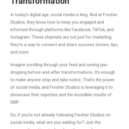
Transformation
In today’s digital age, social media is king. And at Fresher
Studios, they know how to keep you engaged and
informed through platforms like Facebook, TikTok, and
Instagram. These channels are not just for marketing;
they’re a way to connect and share success stories, tips,
and more.
Imagine scrolling through your feed and seeing jaw-
dropping before-and-after transformations. It’s enough
to make anyone stop and take notice. That’s the power
of social media, and Fresher Studios is leveraging it to
showcase their expertise and the incredible results of
SMP.
So, if you’re not already following Fresher Studios on
social media, what are you waiting for? Join the