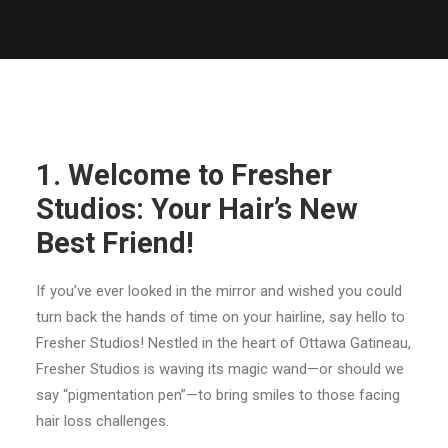
BLOG POSTS
1. Welcome to Fresher
Studios: Your Hair’s New
Best Friend!
If you’ve ever looked in the mirror and wished you could
turn back the hands of time on your hairline, say hello to
Fresher Studios! Nestled in the heart of Ottawa Gatineau,
Fresher Studios is waving its magic wand—or should we
say “pigmentation pen”—to bring smiles to those facing
hair loss challenges.