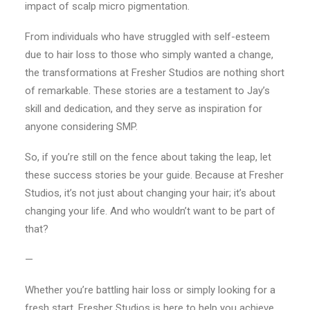
impact of scalp micro pigmentation.
From individuals who have struggled with self-esteem
due to hair loss to those who simply wanted a change,
the transformations at Fresher Studios are nothing short
of remarkable. These stories are a testament to Jay’s
skill and dedication, and they serve as inspiration for
anyone considering SMP.
So, if you’re still on the fence about taking the leap, let
these success stories be your guide. Because at Fresher
Studios, it’s not just about changing your hair; it’s about
changing your life. And who wouldn’t want to be part of
that?
—
Whether you’re battling hair loss or simply looking for a
fresh start, Fresher Studios is here to help you achieve