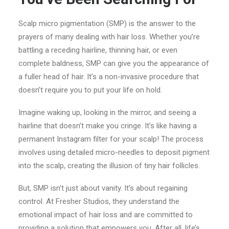
Scalp micro pigmentation (SMP) is the answer to the
prayers of many dealing with hair loss. Whether you’re
battling a receding hairline, thinning hair, or even
complete baldness, SMP can give you the appearance of
a fuller head of hair. It’s a non-invasive procedure that
doesn’t require you to put your life on hold.
Imagine waking up, looking in the mirror, and seeing a
hairline that doesn’t make you cringe. It’s like having a
permanent Instagram filter for your scalp! The process
involves using detailed micro-needles to deposit pigment
into the scalp, creating the illusion of tiny hair follicles.
But, SMP isn’t just about vanity. It’s about regaining
control. At Fresher Studios, they understand the
emotional impact of hair loss and are committed to
providing a solution that empowers you. After all, life’s