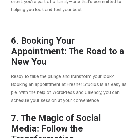
client; you’re part of a family—one that’s committed to
helping you look and feel your best.
6. Booking Your
Appointment: The Road to a
New You
Ready to take the plunge and transform your look?
Booking an appointment at Fresher Studios is as easy as
pie. With the help of WordPress and Calendly, you can
schedule your session at your convenience.
7. The Magic of Social
Media: Follow the