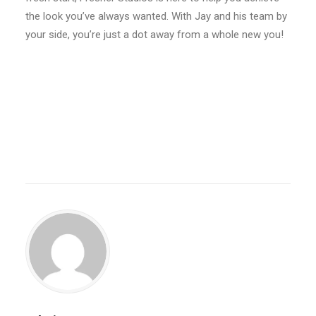
the look you’ve always wanted. With Jay and his team by
your side, you’re just a dot away from a whole new you!