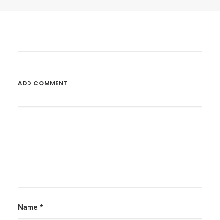
by Jay R
ADD COMMENT
Name
*