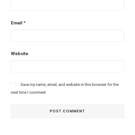
Email
*
Website
Save my name, email, and website in this browser for the
next time I comment.