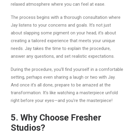
relaxed atmosphere where you can feel at ease.
The process begins with a thorough consultation where
Jay listens to your concerns and goals. It’s not just
about slapping some pigment on your head; it’s about
creating a tailored experience that meets your unique
needs. Jay takes the time to explain the procedure,
answer any questions, and set realistic expectations.
During the procedure, you’ll find yourself in a comfortable
setting, perhaps even sharing a laugh or two with Jay.
And once it’s all done, prepare to be amazed at the
transformation. It’s like watching a masterpiece unfold
right before your eyes—and you’re the masterpiece!
5. Why Choose Fresher
Studios?