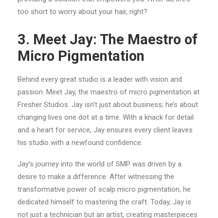
too short to worry about your hair, right?
3. Meet Jay: The Maestro of
Micro Pigmentation
Behind every great studio is a leader with vision and
passion. Meet Jay, the maestro of micro pigmentation at
Fresher Studios. Jay isn’t just about business; he’s about
changing lives one dot at a time. With a knack for detail
and a heart for service, Jay ensures every client leaves
his studio with a newfound confidence.
Jay’s journey into the world of SMP was driven by a
desire to make a difference. After witnessing the
transformative power of scalp micro pigmentation, he
dedicated himself to mastering the craft. Today, Jay is
not just a technician but an artist, creating masterpieces