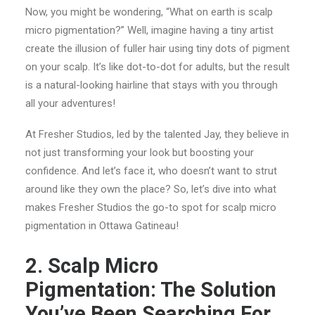
Now, you might be wondering, “What on earth is scalp
micro pigmentation?” Well, imagine having a tiny artist
create the illusion of fuller hair using tiny dots of pigment
on your scalp. It’s like dot-to-dot for adults, but the result
is a natural-looking hairline that stays with you through
all your adventures!
At Fresher Studios, led by the talented Jay, they believe in
not just transforming your look but boosting your
confidence. And let’s face it, who doesn’t want to strut
around like they own the place? So, let’s dive into what
makes Fresher Studios the go-to spot for scalp micro
pigmentation in Ottawa Gatineau!
2. Scalp Micro
Pigmentation: The Solution
You’ve Been Searching For