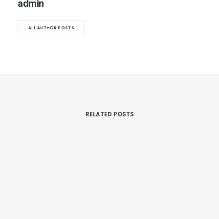
admin
ALL AUTHOR POSTS
RELATED POSTS
September 30, 2025
Scalp Micro Pigmentation Ottawa:
Why Jay At Fresher Studios Is
Ottawa’s Most Trusted SMP Artist