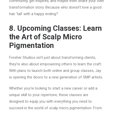
community, get inspired, and maybe even share your own
transformation story. Because who doesn’t love a good
hair ‘tail’ with a happy ending?
8. Upcoming Classes: Learn
the Art of Scalp Micro
Pigmentation
Fresher Studios isn’t just about transforming clients;
they’re also about empowering others to learn the craft.
With plans to launch both online and group classes, Jay
is opening the doors to a new generation of SMP artists.
Whether you’re looking to start a new career or add a
unique skill to your repertoire, these classes are
designed to equip you with everything you need to
succeed in the world of scalp micro pigmentation. From