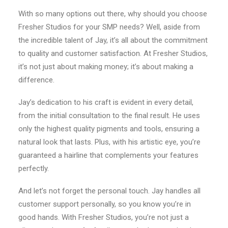
With so many options out there, why should you choose
Fresher Studios for your SMP needs? Well, aside from
the incredible talent of Jay, it’s all about the commitment
to quality and customer satisfaction. At Fresher Studios,
it’s not just about making money; it’s about making a
difference.
Jay’s dedication to his craft is evident in every detail,
from the initial consultation to the final result. He uses
only the highest quality pigments and tools, ensuring a
natural look that lasts. Plus, with his artistic eye, you’re
guaranteed a hairline that complements your features
perfectly.
And let’s not forget the personal touch. Jay handles all
customer support personally, so you know you’re in
good hands. With Fresher Studios, you’re not just a