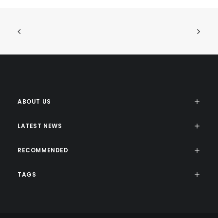
ABOUT US
LATEST NEWS
RECOMMENDED
TAGS