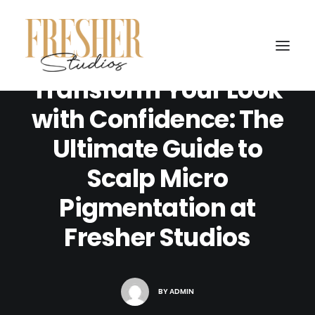
SEPTEMBER 11, 2024
|
IN
UNCATEGORIZED
|
10 MINUTES
Transform Your Look
with Confidence: The
Ultimate Guide to
Scalp Micro
Pigmentation at
Fresher Studios
BY
ADMIN